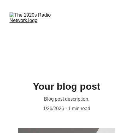
Your blog post
Blog post description.
1/26/2026
1 min read