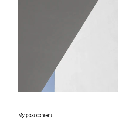
My post content